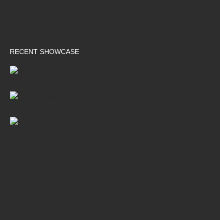
RECENT SHOWCASE