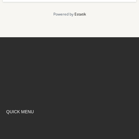
Powered by
Estatik
QUICK MENU