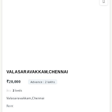
VALASARAVAKKAM,CHENNAI
₹20,000
Advance : 2 lakhs
2
beds
Valasaravakkam,Chennai
Rent