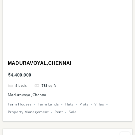
MADURAVOYAL,CHENNAI
₹4,400,000
4
beds
781
sq ft
Maduravoyal,Chennai
Farm Houses
Farm Lands
Flats
Plots
Villas
Property Management
Rent
Sale