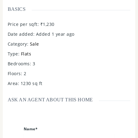
BASICS
Price per sqft
:
₹1,230
Date added
:
Added 1 year ago
Category
:
Sale
Type
:
Flats
Bedrooms
:
3
Floors
:
2
Area
:
1230
sq ft
ASK AN AGENT ABOUT THIS HOME
Name*