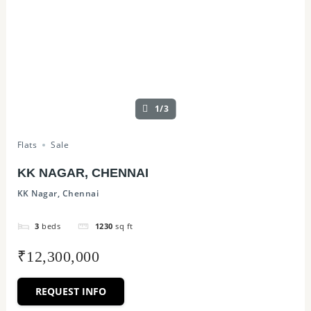
1/3
Flats
Sale
KK NAGAR, CHENNAI
KK Nagar, Chennai
3
beds
1230
sq ft
₹12,300,000
REQUEST INFO