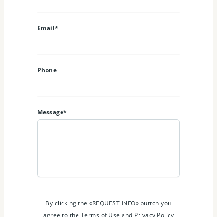
Email*
Phone
Message*
By clicking the «REQUEST INFO» button you
agree to the Terms of Use and Privacy Policy