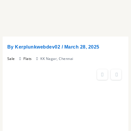
Skip
to
content
By
Kerplunkwebdev02
/
March 28, 2025
Sale
Flats
KK Nagar, Chennai