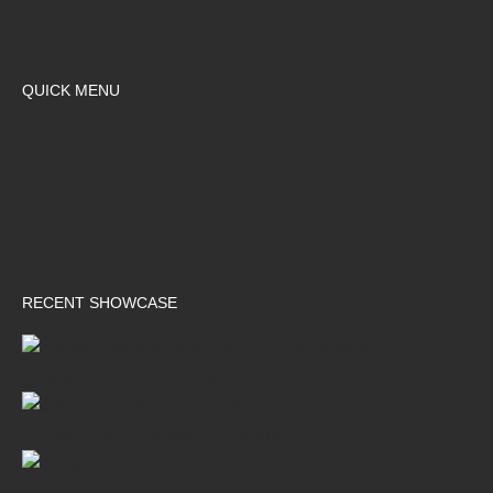
QUICK MENU
RECENT SHOWCASE