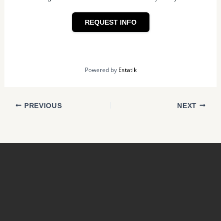
REQUEST INFO
Powered by
Estatik
PREVIOUS
NEXT