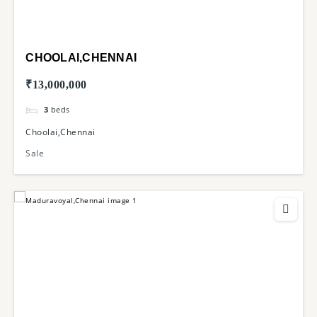
CHOOLAI,CHENNAI
₹13,000,000
3
beds
Choolai,Chennai
Sale