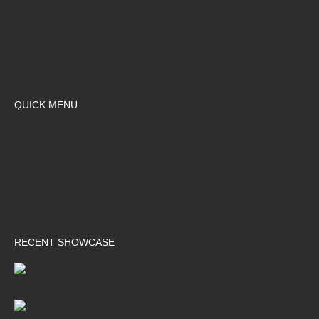
QUICK MENU
RECENT SHOWCASE