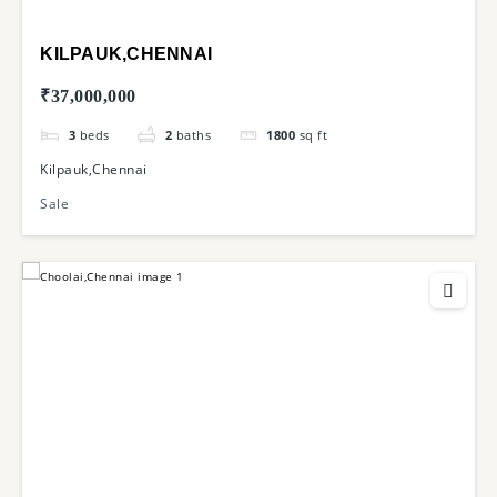
KILPAUK,CHENNAI
₹37,000,000
3
beds
2
baths
1800
sq ft
Kilpauk,Chennai
Sale