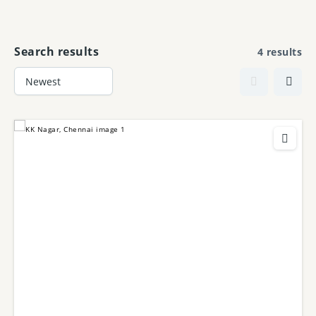
Skip
to
content
Search results
4 results