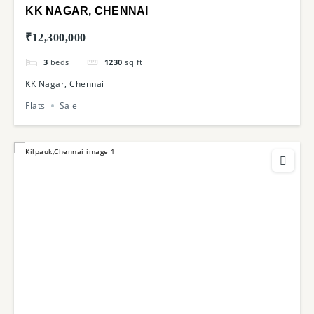
KK NAGAR, CHENNAI
₹12,300,000
3
beds
1230
sq ft
KK Nagar, Chennai
Flats
Sale