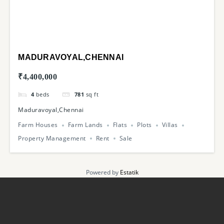
MADURAVOYAL,CHENNAI
₹4,400,000
4
beds
781
sq ft
Maduravoyal,Chennai
Farm Houses
Farm Lands
Flats
Plots
Villas
Property Management
Rent
Sale
Powered by
Estatik